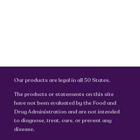
Our products are legal in all 50 States.
The products or statements on this site
have not been evaluated by the Food and
Drug Administration and are not intended
to diagnose, treat, cure, or prevent any
disease.