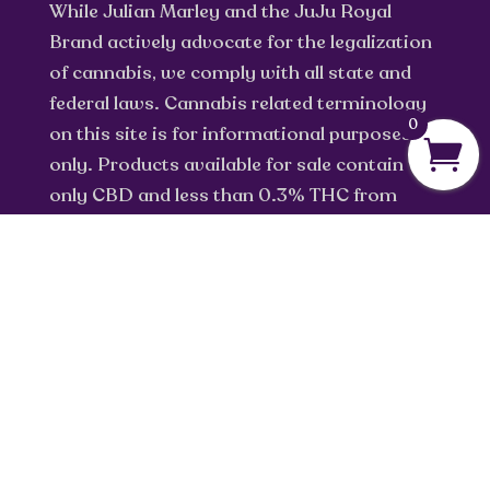
While Julian Marley and the JuJu Royal
Brand actively advocate for the legalization
of cannabis, we comply with all state and
federal laws. Cannabis related terminology
0
on this site is for informational purposes
only. Products available for sale contain
only CBD and less than 0.3% THC from
industrial hemp.
info@jujuroyal.com
Privacy Policy
Return Policy
Terms of Service
Shipping Policy