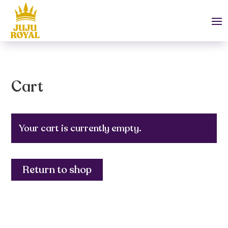
Cart
Your cart is currently empty.
Return to shop