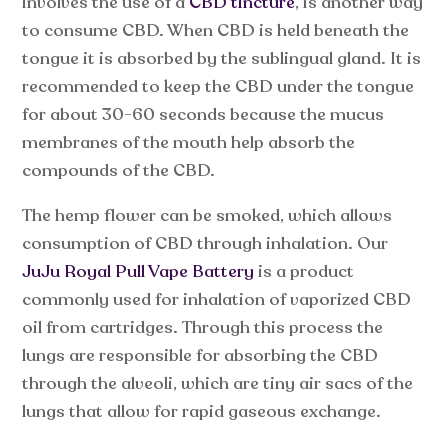
involves the use of a
CBD tincture
, is another way
to consume CBD. When CBD is held beneath the
tongue it is absorbed by the sublingual gland. It is
recommended to keep the CBD under the tongue
for about 30-60 seconds because the mucus
membranes of the mouth help absorb the
compounds of the CBD.
The hemp flower can be smoked, which allows
consumption of CBD through inhalation. Our
JuJu Royal Pull Vape Battery
is a product
commonly used for inhalation of vaporized CBD
oil from cartridges. Through this process the
lungs are responsible for absorbing the CBD
through the alveoli, which are tiny air sacs of the
lungs that allow for rapid gaseous exchange.