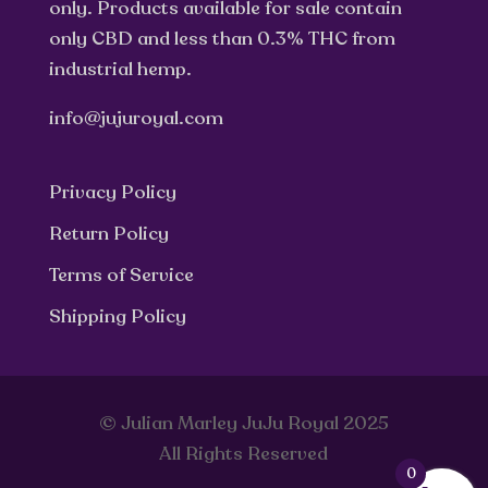
only. Products available for sale contain
only CBD and less than 0.3% THC from
industrial hemp.
info@jujuroyal.com
Privacy Policy
Return Policy
Terms of Service
Shipping Policy
© Julian Marley JuJu Royal 2025
All Rights Reserved
0