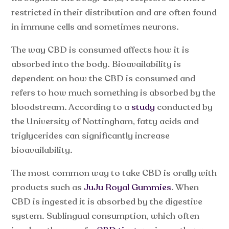
restricted in their distribution and are often found
in immune cells and sometimes neurons.
The way CBD is consumed affects how it is
absorbed into the body. Bioavailability is
dependent on how the CBD is consumed and
refers to how much something is absorbed by the
bloodstream. According to a
study
conducted by
the University of Nottingham, fatty acids and
triglycerides can significantly increase
bioavailability.
The most common way to take CBD is orally with
products such as
JuJu Royal Gummies
. When
CBD is ingested it is absorbed by the digestive
system. Sublingual consumption, which often