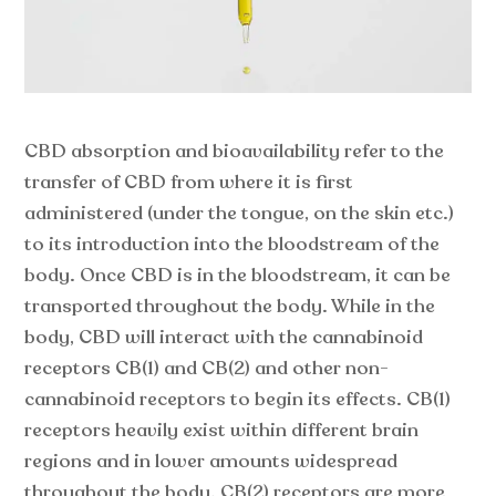
CBD absorption and bioavailability refer to the
transfer of CBD from where it is first
administered (under the tongue, on the skin etc.)
to its introduction into the bloodstream of the
body. Once CBD is in the bloodstream, it can be
transported throughout the body. While in the
body, CBD will interact with the cannabinoid
receptors CB(1) and CB(2) and other non-
cannabinoid receptors to begin its effects. CB(1)
receptors heavily exist within different brain
regions and in lower amounts widespread
throughout the body. CB(2) receptors are more