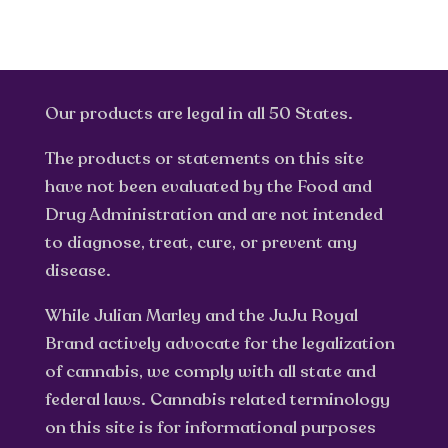
Our products are legal in all 50 States.
The products or statements on this site
have not been evaluated by the Food and
Drug Administration and are not intended
to diagnose, treat, cure, or prevent any
disease.
While Julian Marley and the JuJu Royal
Brand actively advocate for the legalization
of cannabis, we comply with all state and
federal laws. Cannabis related terminology
on this site is for informational purposes