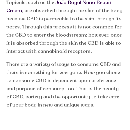
Topicals, such as the
JuJu Royal Nano Repair
Cream
, are absorbed through the skin of the body
because CBD is permeable to the skin through its
pores. Through this process it is not common for
the CBD to enter the bloodstream; however, once
it is absorbed through the skin the CBD is able to
interact with cannabinoid receptors.
There are a variety of ways to consume CBD and
there is something for everyone. How you chose
to consume CBD is dependent upon preference
and purpose of consumption. That is the beauty
of CBD, variety and the opportunity to take care
of your body in new and unique ways.