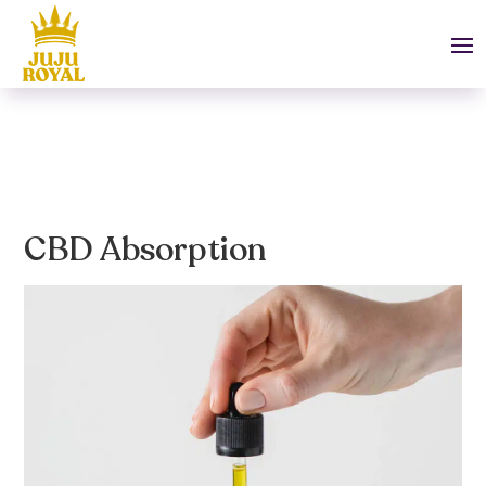
CBD Absorption