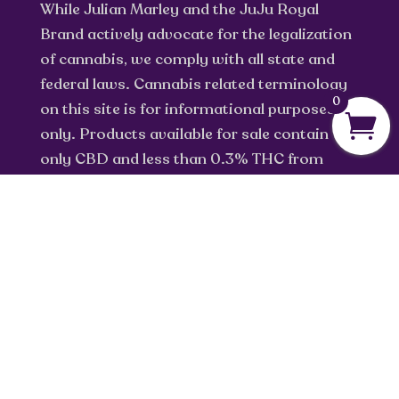
While Julian Marley and the JuJu Royal
Brand actively advocate for the legalization
of cannabis, we comply with all state and
federal laws. Cannabis related terminology
0
on this site is for informational purposes
only. Products available for sale contain
only CBD and less than 0.3% THC from
industrial hemp.
info@jujuroyal.com
Privacy Policy
Return Policy
Terms of Service
Shipping Policy