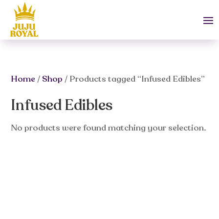
Home
/
Shop
/ Products tagged “Infused Edibles”
Infused Edibles
No products were found matching your selection.