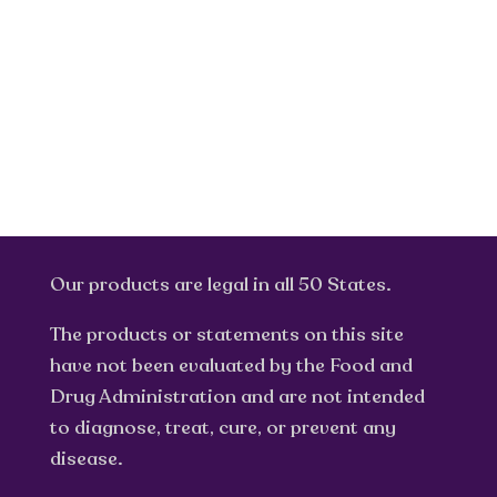
Our products are legal in all 50 States.
The products or statements on this site
have not been evaluated by the Food and
Drug Administration and are not intended
to diagnose, treat, cure, or prevent any
disease.