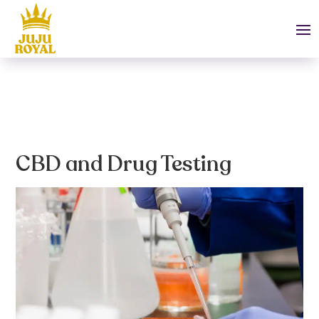
CBD and Drug Testing