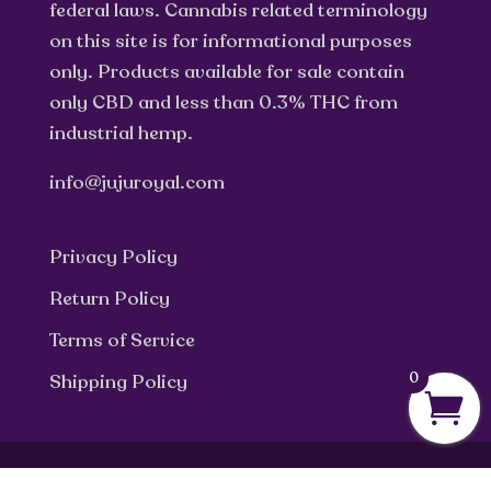
federal laws. Cannabis related terminology
on this site is for informational purposes
only. Products available for sale contain
only CBD and less than 0.3% THC from
industrial hemp.
info@jujuroyal.com
Privacy Policy
Return Policy
Terms of Service
0
Shipping Policy
© Julian Marley JuJu Royal 2025