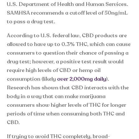
U.S. Department of Health and Human Services.
SAMHSA recommends a cutoff level of 50ng/mL
to pass a drug test.
According to U.S. federal law, CBD products are
allowed to have up to 0.3% THC, which can cause
consumers to question their chance of passing a
drug test; however, a positive test result would
require high levels of CBD or hemp oil
consumption (likely
over 2,000mg daily
).
Research has shown that CBD interacts with the
body in a way that can make marijuana
consumers show higher levels of THC for longer
periods of time when consuming both THC and
CBD.
If trying to avoid THC completely, broad-