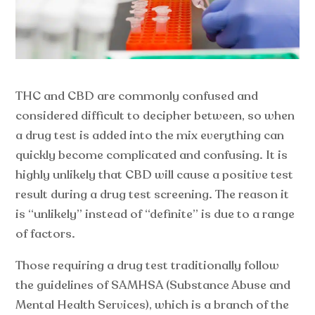
THC and CBD are commonly confused and
considered difficult to decipher between, so when
a drug test is added into the mix everything can
quickly become complicated and confusing. It is
highly unlikely that CBD will cause a positive test
result during a drug test screening. The reason it
is “unlikely” instead of “definite” is due to a range
of factors.
Those requiring a drug test traditionally follow
the guidelines of SAMHSA (Substance Abuse and
Mental Health Services), which is a branch of the