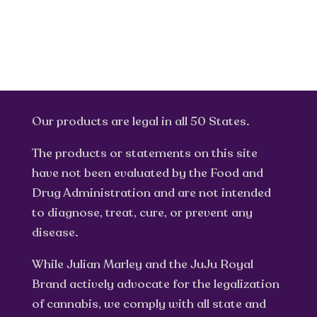
Our products are legal in all 50 States.
The products or statements on this site
have not been evaluated by the Food and
Drug Administration and are not intended
to diagnose, treat, cure, or prevent any
disease.
While Julian Marley and the JuJu Royal
Brand actively advocate for the legalization
of cannabis, we comply with all state and