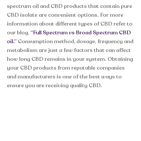
spectrum oil and CBD products that contain pure
CBD isolate are convenient options. For more
information about different types of CBD refer to
our blog,
“Full Spectrum vs Broad Spectrum CBD
oil.”
Consumption method, dosage, frequency and
metabolism are just a few factors that can affect
how long CBD remains in your system. Obtaining
your CBD products from reputable companies
and manufacturers is one of the best ways to
ensure you are receiving quality CBD.