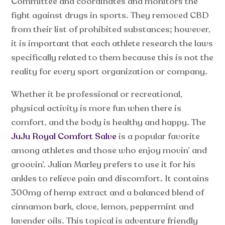
Committee and coordinates and monitors the
fight against drugs in sports. They removed CBD
from their list of prohibited substances; however,
it is important that each athlete research the laws
specifically related to them because this is not the
reality for every sport organization or company.
Whether it be professional or recreational,
physical activity is more fun when there is
comfort, and the body is healthy and happy. The
JuJu Royal Comfort Salve
is a popular favorite
among athletes and those who enjoy movin’ and
groovin’. Julian Marley prefers to use it for his
ankles to relieve pain and discomfort. It contains
300mg of hemp extract and a balanced blend of
cinnamon bark, clove, lemon, peppermint and
lavender oils. This topical is adventure friendly