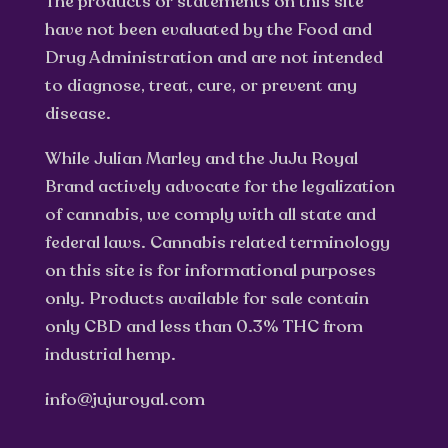
The products or statements on this site
have not been evaluated by the Food and
Drug Administration and are not intended
to diagnose, treat, cure, or prevent any
disease.
While Julian Marley and the JuJu Royal
Brand actively advocate for the legalization
of cannabis, we comply with all state and
federal laws. Cannabis related terminology
on this site is for informational purposes
only. Products available for sale contain
only CBD and less than 0.3% THC from
industrial hemp.
info@jujuroyal.com