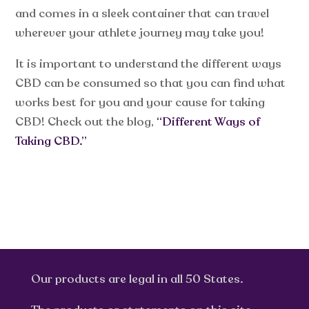
and comes in a sleek container that can travel
wherever your athlete journey may take you!
It is important to understand the different ways
CBD can be consumed so that you can find what
works best for you and your cause for taking
CBD! Check out the blog,
“Different Ways of
Taking CBD.”
Our products are legal in all 50 States.