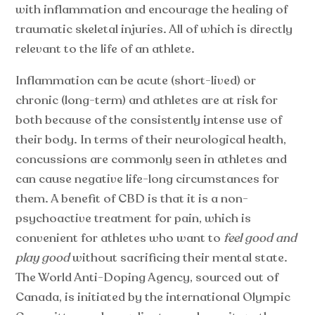
with inflammation and encourage the healing of
traumatic skeletal injuries. All of which is directly
relevant to the life of an athlete.
Inflammation can be acute (short-lived) or
chronic (long-term) and athletes are at risk for
both because of the consistently intense use of
their body. In terms of their neurological health,
concussions are commonly seen in athletes and
can cause negative life-long circumstances for
them. A benefit of CBD is that it is a non-
psychoactive treatment for pain, which is
convenient for athletes who want to
feel good and
play good
without sacrificing their mental state.
The World Anti-Doping Agency, sourced out of
Canada, is initiated by the international Olympic