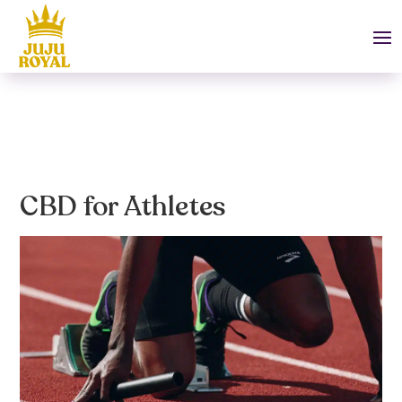
CBD for Athletes