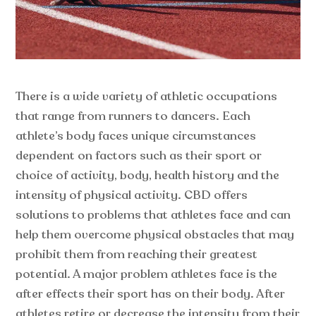
There is a wide variety of athletic occupations
that range from runners to dancers. Each
athlete’s body faces unique circumstances
dependent on factors such as their sport or
choice of activity, body, health history and the
intensity of physical activity. CBD offers
solutions to problems that athletes face and can
help them overcome physical obstacles that may
prohibit them from reaching their greatest
potential. A major problem athletes face is the
after effects their sport has on their body. After
athletes retire or decrease the intensity from their