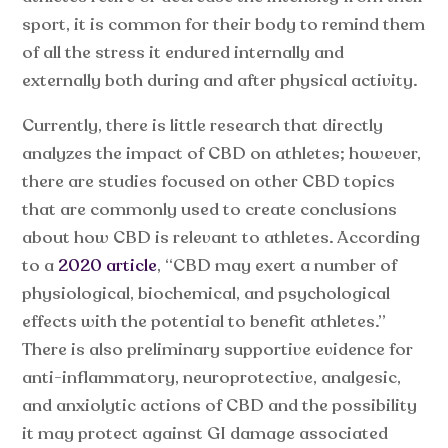
sport, it is common for their body to remind them
of all the stress it endured internally and
externally both during and after physical activity.
Currently, there is little research that directly
analyzes the impact of CBD on athletes; however,
there are studies focused on other CBD topics
that are commonly used to create conclusions
about how CBD is relevant to athletes. According
to a
2020 article
, “CBD may exert a number of
physiological, biochemical, and psychological
effects with the potential to benefit athletes.”
There is also preliminary supportive evidence for
anti-inflammatory, neuroprotective, analgesic,
and anxiolytic actions of CBD and the possibility
it may protect against GI damage associated