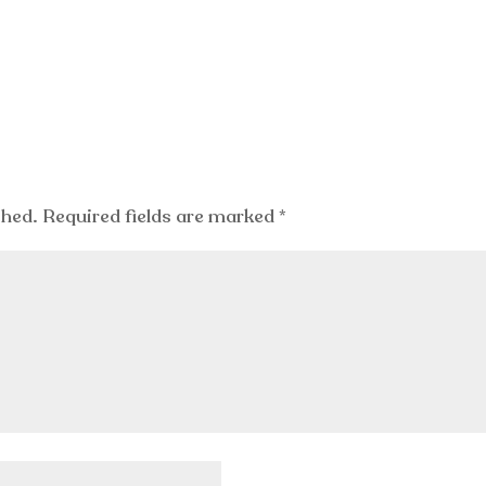
shed.
Required fields are marked
*