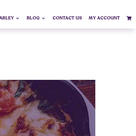
MARLEY
BLOG
CONTACT US
MY ACCOUNT