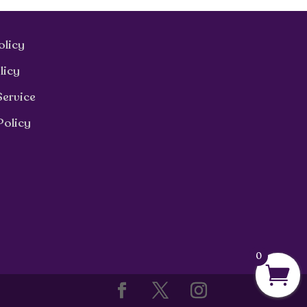
olicy
licy
Service
Policy
0