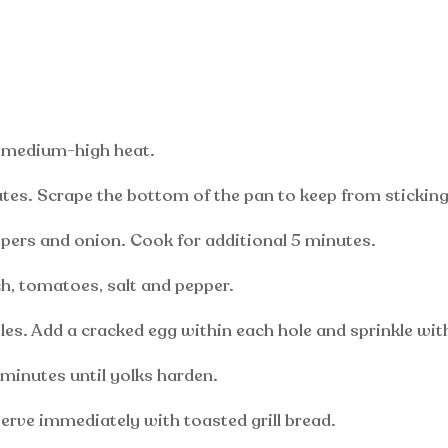
ver medium-high heat.
es. Scrape the bottom of the pan to keep from sticking
ers and onion. Cook for additional 5 minutes.
h, tomatoes, salt and pepper.
es. Add a cracked egg within each hole and sprinkle with 
 minutes until yolks harden.
serve immediately with toasted grill bread.