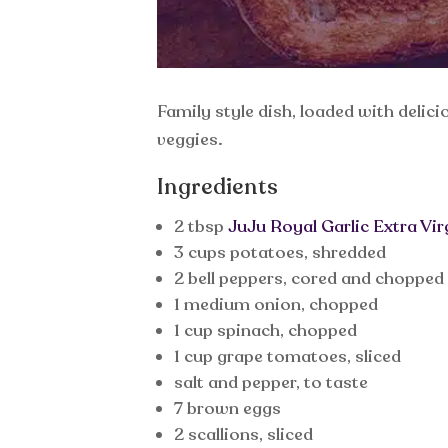
Family style dish, loaded with delic
veggies.
Ingredients
2 tbsp
JuJu Royal Garlic Extra Virg
3 cups potatoes, shredded
2 bell peppers, cored and chopped
1 medium onion, chopped
1 cup spinach, chopped
1 cup grape tomatoes, sliced
salt and pepper, to taste
7 brown eggs
2 scallions, sliced