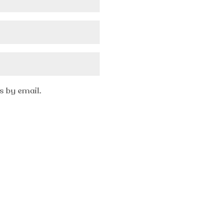
 by email.