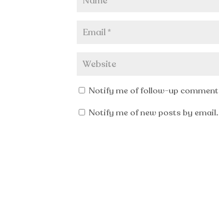
Notify me of follow-up comments
Notify me of new posts by email.