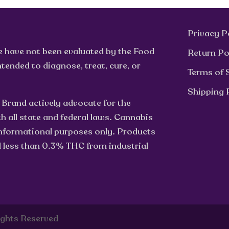
Privacy P
e have not been evaluated by the Food
Return Po
tended to diagnose, treat, cure, or
Terms of 
Shipping 
 Brand actively advocate for the
h all state and federal laws. Cannabis
 informational purposes only. Products
d less than 0.3% THC from industrial
ights Reserved