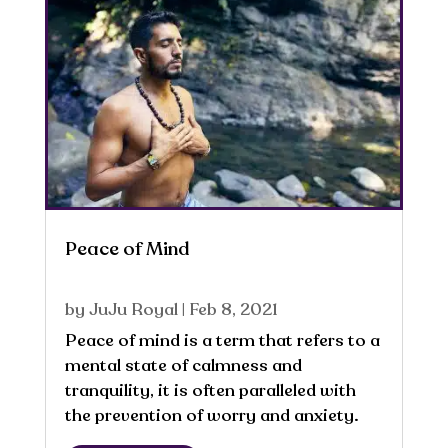
Peace of Mind
by
JuJu Royal
|
Feb 8, 2021
Peace of mind is a term that refers to a
mental state of calmness and
tranquility, it is often paralleled with
the prevention of worry and anxiety.
Thoughts are directly connected to