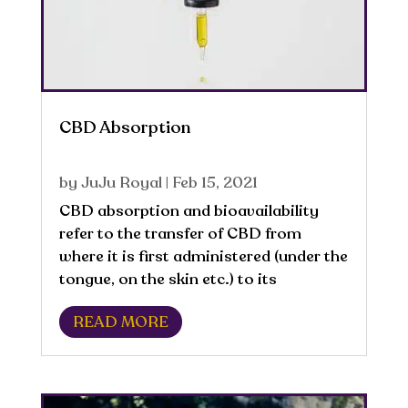
CBD Absorption
by
JuJu Royal
|
Feb 15, 2021
CBD absorption and bioavailability
refer to the transfer of CBD from
where it is first administered (under the
tongue, on the skin etc.) to its
introduction into the bloodstream of
READ MORE
the body. Once CBD is in the
bloodstream, it can be transported
throughout the body....