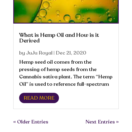
What is Hemp Oil and How is it
Derived
by
JuJu Royal
|
Dec 21, 2020
​Hemp seed oil comes from the
pressing of hemp seeds from the
Cannabis sativa plant. The term “Hemp
Oil” is used to reference full-spectrum
oil from the Cannabis sativa plant or
READ MORE
from the raw seed. It is high in B
Vitamins, Vitamin D and contains
omega-6 fatty acids,...
« Older Entries
Next Entries »