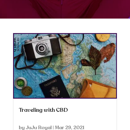
Traveling with CBD
by
JuJu Royal
|
Mar 29, 2021