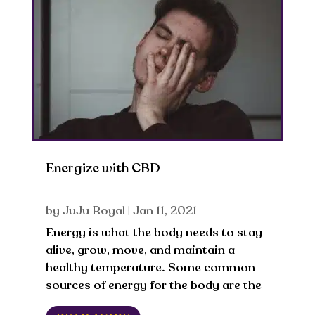
Energize with CBD
by
JuJu Royal
|
Jan 11, 2021
Energy is what the body needs to stay
alive, grow, move, and maintain a
healthy temperature. Some common
sources of energy for the body are the
fat, carbohydrates, protein, and alcohol