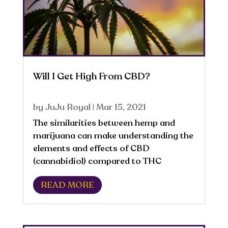
Will I Get High From CBD?
by
JuJu Royal
|
Mar 15, 2021
The similarities between hemp and
marijuana can make understanding the
elements and effects of CBD
(cannabidiol) compared to THC
confusing for consumers. Hemp and
READ MORE
marijuana are from the same genus
and species, Cannabis sativa. CBD is
derived directly from the hemp...