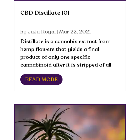
CBD Distillate 101
by
JuJu Royal
|
Mar 22, 2021
​Distillate is a cannabis extract from
hemp flowers that yields a final
product of only one specific
cannabinoid after it is stripped of all
other materials and compounds. This
READ MORE
process removes most of the non-
cannabinoid compounds, including
terpenes, flavonoids, and...