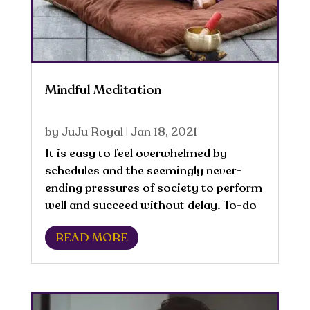
Mindful Meditation
by
JuJu Royal
|
Jan 18, 2021
It is easy to feel overwhelmed by
schedules and the seemingly never-
ending pressures of society to perform
well and succeed without delay. To-do
lists and expectations can often lead to
READ MORE
neglecting the needs of the body
mentally, emotionally, spiritually, or...