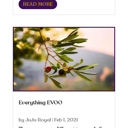
READ MORE
one’s peace of mind. According to the
National Science Foundation, the
average human...
Everything EVOO
by
JuJu Royal
|
Feb 1, 2021