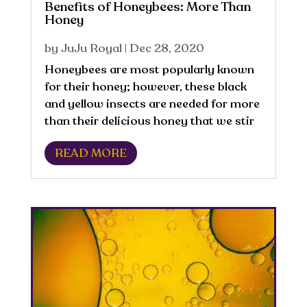
Benefits of Honeybees: More Than
Honey
by
JuJu Royal
|
Dec 28, 2020
Honeybees are most popularly known
for their honey; however, these black
and yellow insects are needed for more
than their delicious honey that we stir
into our tea. Did you know a single
READ MORE
worker bee produces about ½ teaspoon
of honey in their lifetime. Globally,
there...