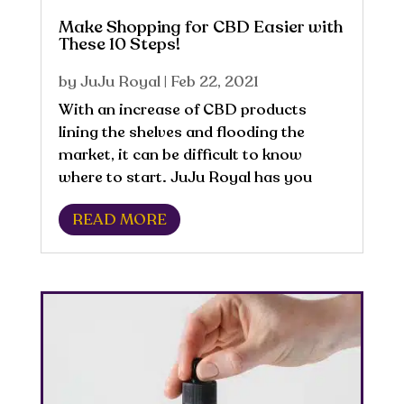
Make Shopping for CBD Easier with
These 10 Steps!
by
JuJu Royal
|
Feb 22, 2021
With an increase of CBD products
lining the shelves and flooding the
market, it can be difficult to know
where to start. JuJu Royal has you
covered with these 10 steps to help
READ MORE
make shopping easier! 1. Decide why
you want to use CBD What is your
purpose for using CBD?...