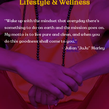
Lifestyle & Wellness
“Wake up with the mindset that everyday there’s
something to do on earth and the mission goes on.
My motto is to live pure and clean, and when you
do this goodness shall come to you.”
– Julian “JuJu” Marley