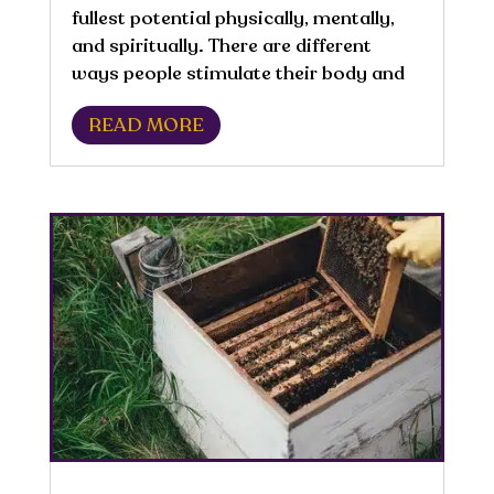
fullest potential physically, mentally,
and spiritually. There are different
ways people stimulate their body and
manage their physical activity. An
READ MORE
active lifestyle is directly correlated
with well-being and improved quality
of...