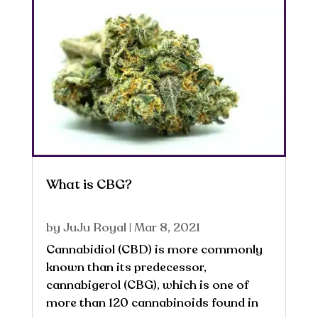
What is CBG?
by
JuJu Royal
|
Mar 8, 2021
Cannabidiol (CBD) is more commonly
known than its predecessor,
cannabigerol (CBG), which is one of
more than 120 cannabinoids found in