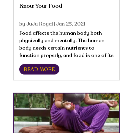
Know Your Food
by
JuJu Royal
|
Jan 25, 2021
Food affects the human body both
physically and mentally. The human
body needs certain nutrients to
function properly, and food is one of its
main sources of energy.
READ MORE
Macronutrients, which are the nutritive
components of food that the body
needs to maintain a healthy...