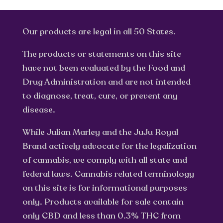
Our products are legal in all 50 States.
The products or statements on this site
have not been evaluated by the Food and
Drug Administration and are not intended
to diagnose, treat, cure, or prevent any
disease.
While Julian Marley and the JuJu Royal
Brand actively advocate for the legalization
of cannabis, we comply with all state and
federal laws. Cannabis related terminology
on this site is for informational purposes
only. Products available for sale contain
only CBD and less than 0.3% THC from