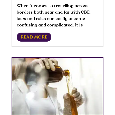
When it comes to travelling across
borders both near and far with CBD,
laws and rules can easily become
confusing and complicated. It is
important to be aware and educated
READ MORE
about the laws concerning CBD for
where you are travelling because they
are all different and...