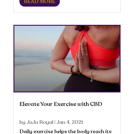
READ MORE
components in our food and drink.
Energy is dependent on the individual
and the...
Elevate Your Exercise with CBD
by
JuJu Royal
|
Jan 4, 2021
Daily exercise helps the body reach its