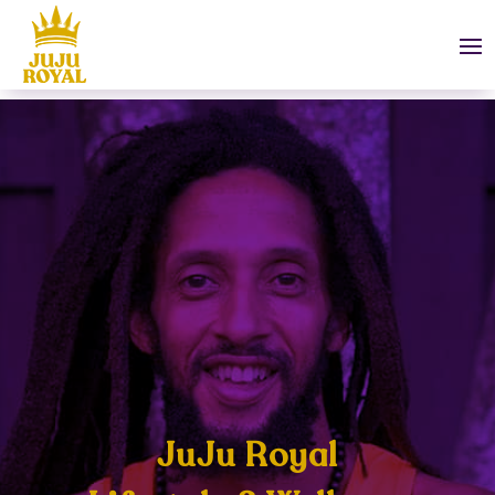
JuJu Royal