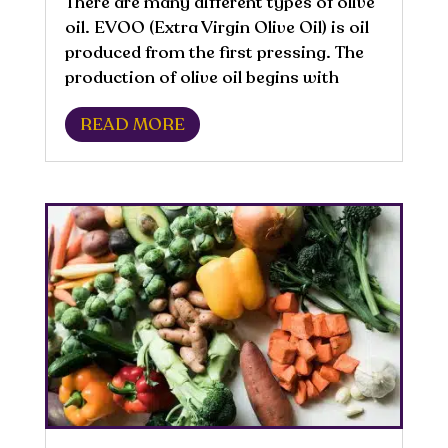
There are many different types of olive
oil. EVOO (Extra Virgin Olive Oil) is oil
produced from the first pressing. The
production of olive oil begins with
harvesting. The ripeness of the olives is
READ MORE
one of the factors that affects the
sensory quality of virgin olive...