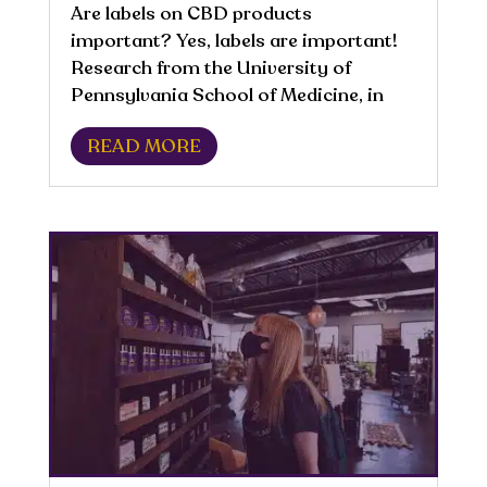
Are labels on CBD products
important? Yes, labels are important!
Research from the University of
Pennsylvania School of Medicine, in
2017, found that about 70% of CBD
READ MORE
labels contained misleading or false
information. Reading labels is
important because a product being...