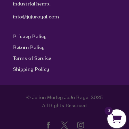
industrial hemp.
info@jujuroyal.com
Privacy Policy
Return Policy
Terms of Service
Shipping Policy
© Julian Marley JuJu Royal 2025
All Rights Reserved
0